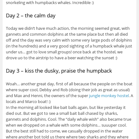
snorkeling with humpbacks whales. Incredible :)
Day 2 – the calm day
Today we didn’t have much action, the morning seemed great, with
gannets and common dolphins at the same place but then all died
off and the day was very calm with some very large pods of dolphins
(in the hundreds) and a very good sighting of a humpback whale just
under us… got to love small groups! once back at the hostel, we
drove uo to the airstrip to have a beer watching the sunset :)
Day 3 – kiss the dusky, praise the humpback
Woah… another great day, first of all because the people on the boat
where super cool, Debby and Rob (doing their job as great as usual)
and Max and Henni, the owners of the super
jungle monkey hostel
. A
locals and Marco boat! :)
In the morning all looked like bait balls again, but like yesterday it
died out. But we got to see a small bait ball chased by sharks,
gannets and dolphins. Cool. The “daily whale wish” also became true
when we dropped on a whale with some dolphins… suuuper cool.
But the best still had to come, we casually dropped in the water
where another bot told us there where two sharks and they where