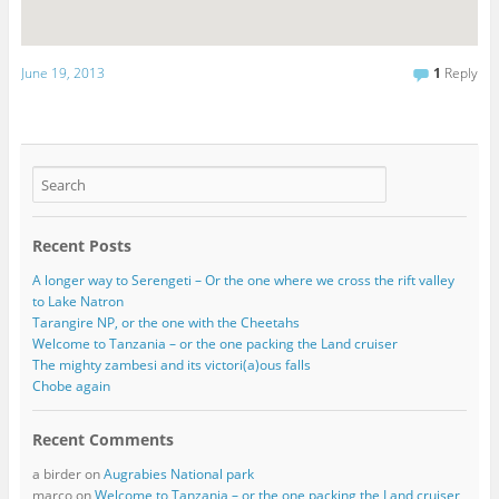
June 19, 2013
1
Reply
Recent Posts
A longer way to Serengeti – Or the one where we cross the rift valley
to Lake Natron
Tarangire NP, or the one with the Cheetahs
Welcome to Tanzania – or the one packing the Land cruiser
The mighty zambesi and its victori(a)ous falls
Chobe again
Recent Comments
a birder
on
Augrabies National park
marco
on
Welcome to Tanzania – or the one packing the Land cruiser