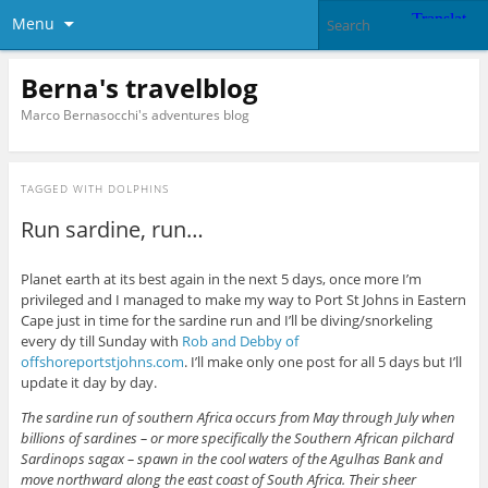
Menu
Berna's travelblog
Marco Bernasocchi's adventures blog
TAGGED WITH
DOLPHINS
Run sardine, run…
Planet earth at its best again in the next 5 days, once more I’m
privileged and I managed to make my way to Port St Johns in Eastern
Cape just in time for the sardine run and I’ll be diving/snorkeling
every dy till Sunday with
Rob and Debby of
offshoreportstjohns.com
. I’ll make only one post for all 5 days but I’ll
update it day by day.
The sardine run of southern Africa occurs from May through July when
billions of sardines – or more specifically the Southern African pilchard
Sardinops sagax – spawn in the cool waters of the Agulhas Bank and
move northward along the east coast of South Africa. Their sheer