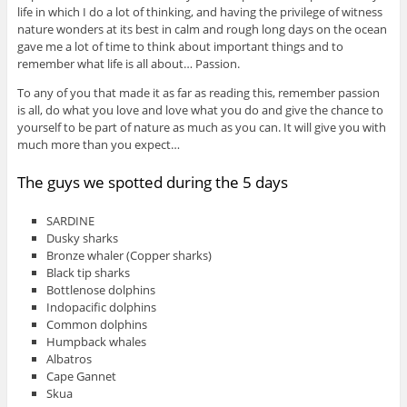
life in which I do a lot of thinking, and having the privilege of witness
nature wonders at its best in calm and rough long days on the ocean
gave me a lot of time to think about important things and to
remember what life is all about… Passion.
To any of you that made it as far as reading this, remember passion
is all, do what you love and love what you do and give the chance to
yourself to be part of nature as much as you can. It will give you with
much more than you expect…
The guys we spotted during the 5 days
SARDINE
Dusky sharks
Bronze whaler (Copper sharks)
Black tip sharks
Bottlenose dolphins
Indopacific dolphins
Common dolphins
Humpback whales
Albatros
Cape Gannet
Skua