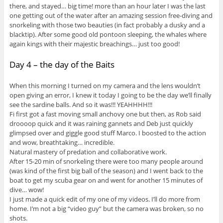
there, and stayed… big time! more than an hour later I was the last
one getting out of the water after an amazing session free-diving and
snorkeling with those two beauties (in fact probably a dusky and a
blacktip). After some good old pontoon sleeping, the whales where
again kings with their majestic breachings… just too good!
Day 4 – the day of the Baits
When this morning I turned on my camera and the lens wouldn’t
open giving an error, I knew it today I going to be the day we’ll finally
see the sardine balls. And so it was!!! YEAHHHH!!!
Fi first got a fast moving small anchovy one but then, as Rob said
droooop quick and it was raining gannets and Deb just quickly
glimpsed over and giggle good stuff Marco. I boosted to the action
and wow, breathtaking… incredible.
Natural mastery of predation and collaborative work.
After 15-20 min of snorkeling there were too many people around
(was kind of the first big ball of the season) and I went back to the
boat to get my scuba gear on and went for another 15 minutes of
dive… wow!
I just made a quick edit of my one of my videos. I’ll do more from
home. I’m not a big “video guy” but the camera was broken, so no
shots.