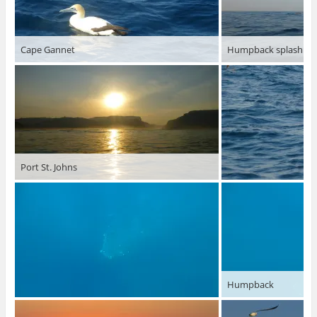
Cape Gannet
Humpback splashing
Port St. Johns
Humpback