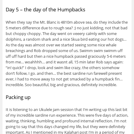
Day 5 – the day of the Humpbacks
When they say the Mt. Blanc is 4810m above sea, do they include the
5 meters difference due to rough sea? ;) no just kidding, not that bad
but choppy choppy. The day went on veeery calmly with some
dolphins, a random shark and a nice Skua bird eating our hot dogs…
As the day was almost over we started seeing some nice whale
breachings and Rob dropped some of us. Swimm swim swimm uff
uff uff hard but then a nice humpback passed graciously 5-6 meters
from me… woahhhh… and it wasnt all, 15 min later Rob says again:
“in! quick!” I drop, look and swim like crazy, the others somehow
don’t follow, I go. and then… the best sardine run farewell present
ever, I had to move away to not get smacked by a humpback fin…
incredible. Soo beautiful, big and gracious, definitely incredible.
Packing up
It is listening to an Ukulele jam session that I’m writing up this last bit
of my incredible sardine run experience. This were five days of action,
waiting, thinking, humbling and profound internal reflection. I’m not
going to say that this days changed my life, but they were definitely
important. As I mentioned in my Kalahari post I’m in a period of my