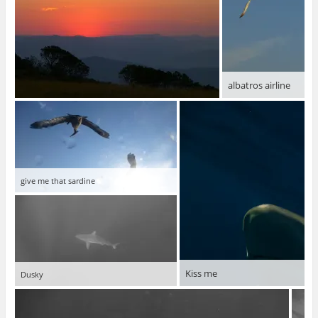
albatros airline
give me that sardine
Kiss me
Dusky