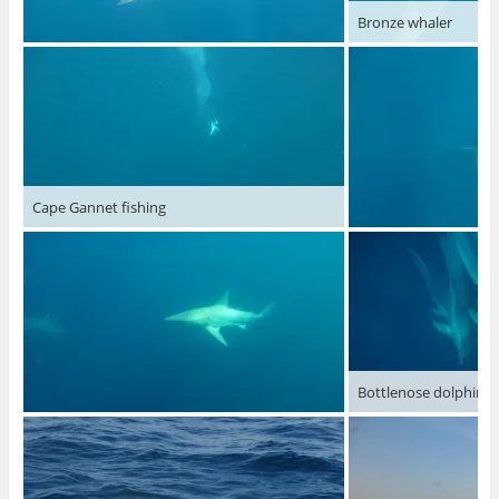
Bronze whaler
Cape Gannet fishing
Bottlenose dolphins