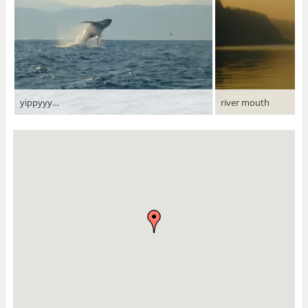
yippyyy…
river mouth