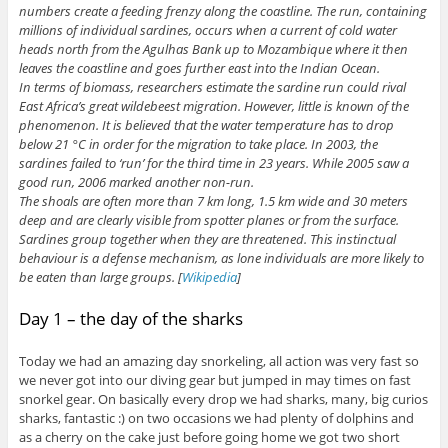
numbers create a feeding frenzy along the coastline. The run, containing
millions of individual sardines, occurs when a current of cold water
heads north from the Agulhas Bank up to Mozambique where it then
leaves the coastline and goes further east into the Indian Ocean.
In terms of biomass, researchers estimate the sardine run could rival
East Africa’s great wildebeest migration. However, little is known of the
phenomenon. It is believed that the water temperature has to drop
below 21 °C in order for the migration to take place. In 2003, the
sardines failed to ‘run’ for the third time in 23 years. While 2005 saw a
good run, 2006 marked another non-run.
The shoals are often more than 7 km long, 1.5 km wide and 30 meters
deep and are clearly visible from spotter planes or from the surface.
Sardines group together when they are threatened. This instinctual
behaviour is a defense mechanism, as lone individuals are more likely to
be eaten than large groups. [
Wikipedia
]
Day 1 – the day of the sharks
Today we had an amazing day snorkeling, all action was very fast so
we never got into our diving gear but jumped in may times on fast
snorkel gear. On basically every drop we had sharks, many, big curios
sharks, fantastic :) on two occasions we had plenty of dolphins and
as a cherry on the cake just before going home we got two short