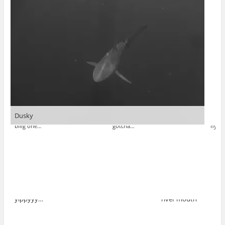
Dusky
biiig one…
gotcha…
fly…
yippyyy…
river mouth