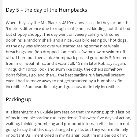
Day 5 – the day of the Humpbacks
When they say the Mt. Blanc is 4810m above sea, do they include the
5 meters difference due to rough sea? ;) no just kidding, not that bad
but choppy choppy. The day went on veeery calmly with some
dolphins, a random shark and a nice Skua bird eating our hot dogs…
As the day was almost over we started seeing some nice whale
breachings and Rob dropped some of us. Swimm swim swimm uff
uff uff hard but then a nice humpback passed graciously 5-6 meters
from me… woahhhh… and it wasnt all, 15 min later Rob says again:
“in! quick!” I drop, look and swim like crazy, the others somehow
don’t follow, I go. and then… the best sardine run farewell present
ever, I had to move away to not get smacked by a humpback fin…
incredible. Soo beautiful, big and gracious, definitely incredible.
Packing up
It is listening to an Ukulele jam session that I’m writing up this last bit
of my incredible sardine run experience. This were five days of action,
waiting, thinking, humbling and profound internal reflection. I’m not
going to say that this days changed my life, but they were definitely
important. As I mentioned in my Kalahari post I’m in a period of my