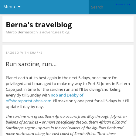
Menu
Berna's travelblog
Marco Bernasocchi's adventures blog
TAGGED WITH
SHARKS
Run sardine, run…
Planet earth at its best again in the next 5 days, once more I’m
privileged and I managed to make my way to Port St Johns in Eastern
Cape just in time for the sardine run and I’ll be diving/snorkeling
every dy till Sunday with
Rob and Debby of
offshoreportstjohns.com
. I’ll make only one post for all 5 days but I’ll
update it day by day.
The sardine run of southern Africa occurs from May through July when
billions of sardines – or more specifically the Southern African pilchard
Sardinops sagax – spawn in the cool waters of the Agulhas Bank and
move northward along the east coast of South Africa. Their sheer