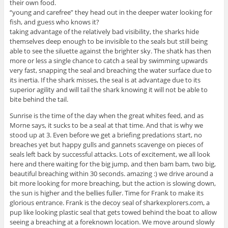
their own food.
“young and carefree” they head out in the deeper water looking for
fish, and guess who knows it?
taking advantage of the relatively bad visibility, the sharks hide
themselves deep enough to be invisible to the seals but still being
able to see the siluette against the brighter sky. The shatk has then
more or less a single chance to catch a seal by swimming upwards
very fast, snapping the seal and breaching the water surface due to
its inertia. If the shark misses, the seal is at advantage due to its
superior agility and will tail the shark knowing it will not be able to
bite behind the tail.
Sunrise is the time of the day when the great whites feed, and as
Morne says, it sucks to be a seal at that time. And that is why we
stood up at 3. Even before we get a briefing predations start, no
breaches yet but happy gulls and gannets scavenge on pieces of
seals left back by successful attacks. Lots of excitement, we all look
here and there waiting for the big jump, and then bam bam, two big,
beautiful breaching within 30 seconds. amazing :) we drive around a
bit more looking for more breaching, but the action is slowing down,
the sun is higher and the bellies fuller. Time for Frank to make its
glorious entrance. Frank is the decoy seal of sharkexplorers.com, a
pup like looking plastic seal that gets towed behind the boat to allow
seeing a breaching at a foreknown location. We move around slowly