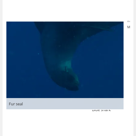
Blue
Mako
Fur seal
Blue shark