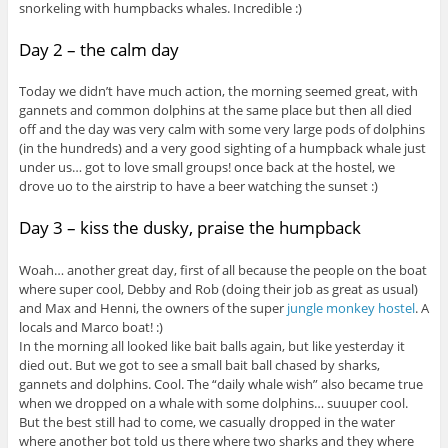
snorkeling with humpbacks whales. Incredible :)
Day 2 – the calm day
Today we didn’t have much action, the morning seemed great, with
gannets and common dolphins at the same place but then all died
off and the day was very calm with some very large pods of dolphins
(in the hundreds) and a very good sighting of a humpback whale just
under us… got to love small groups! once back at the hostel, we
drove uo to the airstrip to have a beer watching the sunset :)
Day 3 – kiss the dusky, praise the humpback
Woah… another great day, first of all because the people on the boat
where super cool, Debby and Rob (doing their job as great as usual)
and Max and Henni, the owners of the super
jungle monkey hostel
. A
locals and Marco boat! :)
In the morning all looked like bait balls again, but like yesterday it
died out. But we got to see a small bait ball chased by sharks,
gannets and dolphins. Cool. The “daily whale wish” also became true
when we dropped on a whale with some dolphins… suuuper cool.
But the best still had to come, we casually dropped in the water
where another bot told us there where two sharks and they where