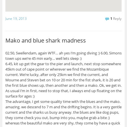
June 19, 2013
1
Reply
Mako and blue shark madness
02.50, Swellendam, again WTF… ah yes I’m going diving :) 6.00, Simons
town ups we’re 45 min early… well lets sleep :)
6.45, kit up get the gear to the pier and launch, next stop somewhere
45km out of cape point or wherever we find the Mozambique
current. We’re lucky, after only 25km we find the current, and
Mourne and Steven bet on 10 or 20 min for the fist shark, it is 20 and
the first blue shows up, then another and then a mako. Ok, we get in.
As usual I’m in first, need to stop that, I always end up floating on the
surface for ages :)
The advantage, I get some quality time with the blues and the mako.
amazing. we descend to 7 m and the drifting begins. It is a very gentle
current and the sharks us busy anyway. the blues are like dog pups,
they come check you out, bump into you, maybe grab a bite ;)
whereas the beautiful mako are very shy, they come by have a quick