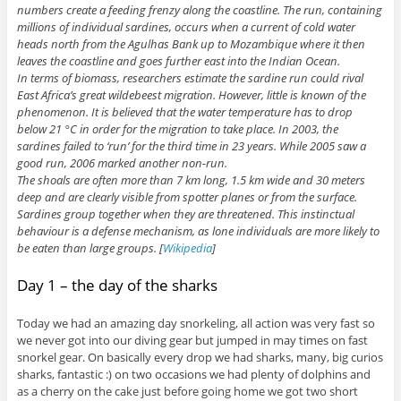
numbers create a feeding frenzy along the coastline. The run, containing
millions of individual sardines, occurs when a current of cold water
heads north from the Agulhas Bank up to Mozambique where it then
leaves the coastline and goes further east into the Indian Ocean.
In terms of biomass, researchers estimate the sardine run could rival
East Africa’s great wildebeest migration. However, little is known of the
phenomenon. It is believed that the water temperature has to drop
below 21 °C in order for the migration to take place. In 2003, the
sardines failed to ‘run’ for the third time in 23 years. While 2005 saw a
good run, 2006 marked another non-run.
The shoals are often more than 7 km long, 1.5 km wide and 30 meters
deep and are clearly visible from spotter planes or from the surface.
Sardines group together when they are threatened. This instinctual
behaviour is a defense mechanism, as lone individuals are more likely to
be eaten than large groups. [
Wikipedia
]
Day 1 – the day of the sharks
Today we had an amazing day snorkeling, all action was very fast so
we never got into our diving gear but jumped in may times on fast
snorkel gear. On basically every drop we had sharks, many, big curios
sharks, fantastic :) on two occasions we had plenty of dolphins and
as a cherry on the cake just before going home we got two short