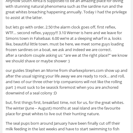
Anyhow South Africa is supposed to be an amazing place for diving
with stunning natural phenomena such as the sardine run and the
great whites breaching happening annually. Today I had the privilege
to assist at the latter.
but lets go with order, 2.50 the alarm clock goes off, first reflex,
WTF… second reflex, yayyyy!!! 3.10 Werner is here and we leave for
Simons town in Falsebaai. 6.00 we’re at a sleeping wharf in a, looks
like, beautiful little town. must be here, we meet some guys loading
frozen sardines on a boat, we ask and indeed we are correct.
after a random couple asking us: “are we at the right place?” we know
we should shave or maybe shower :)
our guides Stephen an Morne from sharkexplorers.com show up and
after the usual signing your life away we are ready to rock… and roll,
and two of our three other trip companions will not like the rolling
part :) must suck to be seasick foremost when you are anchored
downwind of a seal colony :D
but, first things first, breakfast time, not for us, for the great whites.
The winter (June – August) months at seal island are the favourite
place for great whites to live out their hunting nature.
The seal pups born around January have been finally cut off their
milk feeding in the last weeks and have to start swimming to fish