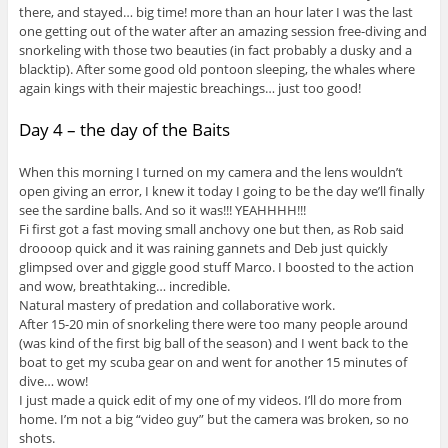
there, and stayed… big time! more than an hour later I was the last
one getting out of the water after an amazing session free-diving and
snorkeling with those two beauties (in fact probably a dusky and a
blacktip). After some good old pontoon sleeping, the whales where
again kings with their majestic breachings… just too good!
Day 4 – the day of the Baits
When this morning I turned on my camera and the lens wouldn’t
open giving an error, I knew it today I going to be the day we’ll finally
see the sardine balls. And so it was!!! YEAHHHH!!!
Fi first got a fast moving small anchovy one but then, as Rob said
droooop quick and it was raining gannets and Deb just quickly
glimpsed over and giggle good stuff Marco. I boosted to the action
and wow, breathtaking… incredible.
Natural mastery of predation and collaborative work.
After 15-20 min of snorkeling there were too many people around
(was kind of the first big ball of the season) and I went back to the
boat to get my scuba gear on and went for another 15 minutes of
dive… wow!
I just made a quick edit of my one of my videos. I’ll do more from
home. I’m not a big “video guy” but the camera was broken, so no
shots.