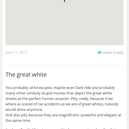
June 11, 2013
Leave a reply
The great white
You probably all know Jaws, maybe even Dark tide and probably
many other similarly stupid movies that depict the great white
sharks as the perfect human assassin. Pity, really, because if we
where as scared of car accidents as we are of great whites, nobody
would drive anymore.
And also pity because they are magnificent, powerful and elegant at
the same time.