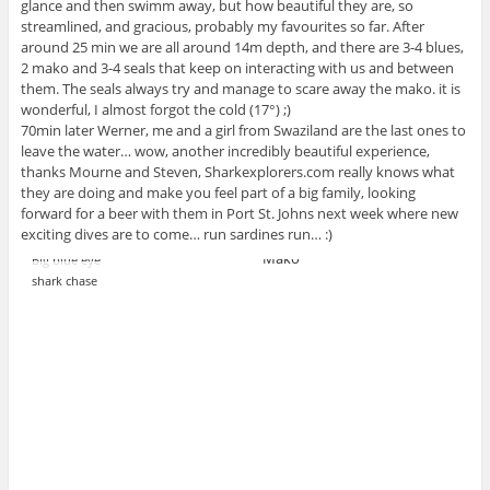
glance and then swimm away, but how beautiful they are, so
streamlined, and gracious, probably my favourites so far. After
around 25 min we are all around 14m depth, and there are 3-4 blues,
2 mako and 3-4 seals that keep on interacting with us and between
them. The seals always try and manage to scare away the mako. it is
wonderful, I almost forgot the cold (17°) ;)
70min later Werner, me and a girl from Swaziland are the last ones to
leave the water… wow, another incredibly beautiful experience,
thanks Mourne and Steven, Sharkexplorers.com really knows what
they are doing and make you feel part of a big family, looking
forward for a beer with them in Port St. Johns next week where new
exciting dives are to come… run sardines run… :)
Mako
Big blue eye
shark chase