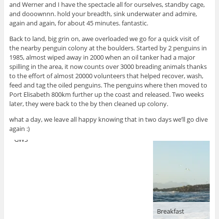
and Werner and I have the spectacle all for ourselves, standby cage,
and dooownnn. hold your breadth, sink underwater and admire,
again and again, for about 45 minutes. fantastic.
Back to land, big grin on, awe overloaded we go for a quick visit of
the nearby penguin colony at the boulders. Started by 2 penguins in
1985, almost wiped away in 2000 when an oil tanker had a major
spilling in the area, it now counts over 3000 breading animals thanks
to the effort of almost 20000 volunteers that helped recover, wash,
feed and tag the oiled penguins. The penguins where then moved to
Port Elisabeth 800km further up the coast and released. Two weeks
later, they were back to the by then cleaned up colony.
what a day, we leave all happy knowing that in two days we’ll go dive
again :)
GWS
Breakfast