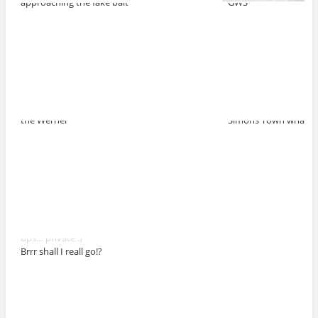
approaching the fake bait
GWS
the Werner
Simons Town wharf
ups… private :)
Brrr shall I reall go!?