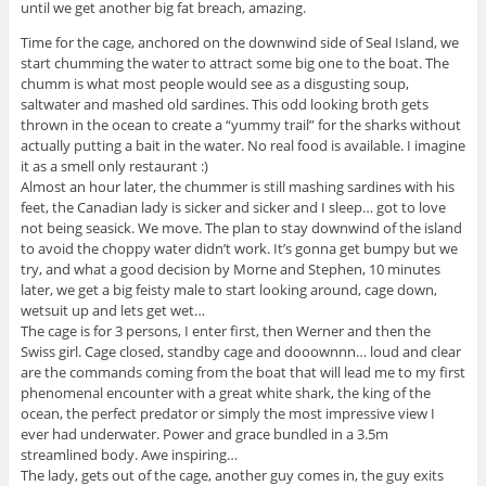
until we get another big fat breach, amazing.
Time for the cage, anchored on the downwind side of Seal Island, we
start chumming the water to attract some big one to the boat. The
chumm is what most people would see as a disgusting soup,
saltwater and mashed old sardines. This odd looking broth gets
thrown in the ocean to create a “yummy trail” for the sharks without
actually putting a bait in the water. No real food is available. I imagine
it as a smell only restaurant :)
Almost an hour later, the chummer is still mashing sardines with his
feet, the Canadian lady is sicker and sicker and I sleep… got to love
not being seasick. We move. The plan to stay downwind of the island
to avoid the choppy water didn’t work. It’s gonna get bumpy but we
try, and what a good decision by Morne and Stephen, 10 minutes
later, we get a big feisty male to start looking around, cage down,
wetsuit up and lets get wet…
The cage is for 3 persons, I enter first, then Werner and then the
Swiss girl. Cage closed, standby cage and dooownnn… loud and clear
are the commands coming from the boat that will lead me to my first
phenomenal encounter with a great white shark, the king of the
ocean, the perfect predator or simply the most impressive view I
ever had underwater. Power and grace bundled in a 3.5m
streamlined body. Awe inspiring…
The lady, gets out of the cage, another guy comes in, the guy exits