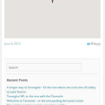
June 9, 2013
1
Reply
Recent Posts
A longer way to Serengeti – Or the one where we cross the rift valley
to Lake Natron
Tarangire NP, or the one with the Cheetahs
Welcome to Tanzania – or the one packing the Land cruiser