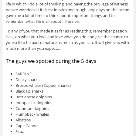
life in which I do a lot of thinking, and having the privilege of witness
nature wonders at its best in calm and rough long days on the ocean
gave me a lot of time to think about important things and to
remember what life is all about… Passion.
To any of you that made it as far as reading this, remember passion
is all, do what you love and love what you do and give the chance to
yourself to be part of nature as much as you can. It will give you with
much more than you expect…
The guys we spotted during the 5 days
SARDINE
Dusky sharks
Bronze whaler (Copper sharks)
Black tip sharks
Bottlenose dolphins
Indopacific dolphins
Common dolphins
Humpback whales
Albatros
Cape Gannet
Skua