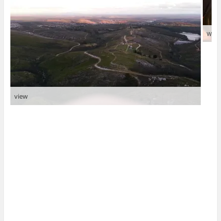
Why 
view