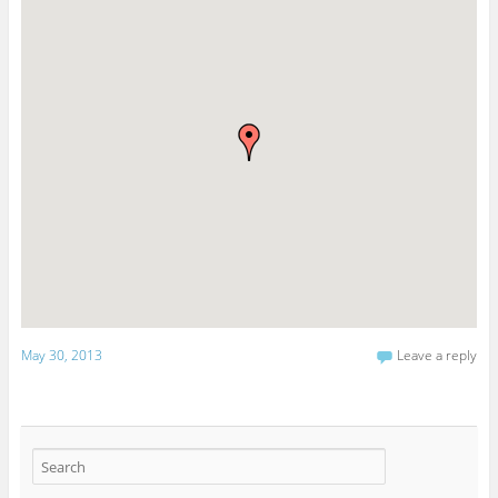
May 30, 2013
Leave a reply