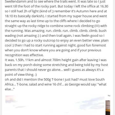
Swellendamm and to see where the trails went. It was late so I just
went till the foot of the rocky part. But today I left the office at 16.30
so I still had 2h of light (kind of ;) remember it’s Autumn here and at
18.10 its basically darkish). I started from my super house and went
the same way as last time up to the cliffs where I decided to go
straight up the rocky ridge to combine some rock climbing (III) with
the running. Was amazing. run. climb. run. climb. climb. climb. bush
wading (not amazing ;) ) and then trail again, I was feelin good so I
decided to go up a rocky outcrop to enjoy an even better view. plain
cool :) then I had to start running against night, good fun foremost
when you don’t know where you are going and if your previous
recognition was effective.
It was, 1.50h, 11km and almost 700m height gain after leaving I was
back on my porch doing some stretching and being told by my host
parents that I should never go alone… well I guess as always it’s a
point of view thing. :)
oh and did I mention the 500g T-bone I just had? must love South
Africa… T-bone, salad and wine 16 chf… as George would say: “what
else…”
Yay :)