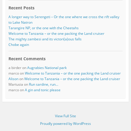
Recent Posts
A longer way to Serengeti – Or the one where we cross the rift valley
to Lake Natron
Tarangire NP, or the one with the Cheetahs
Welcome to Tanzania – or the one packing the Land cruiser
The mighty zambesi and its victori(a)ous falls
Chobe again
Recent Comments
a birder
on
Augrabies National park
marco
on
Welcome to Tanzania – or the one packing the Land cruiser
Alison
on
Welcome to Tanzania – or the one packing the Land cruiser
Martusia
on
Run sardine, run…
marco
on
A gin and tonic please
View Full Site
Proudly powered by WordPress