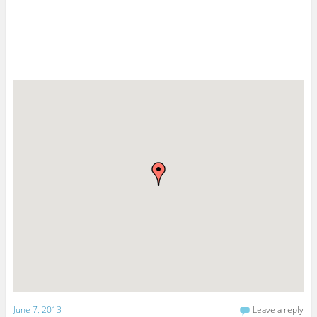
June 7, 2013
Leave a reply