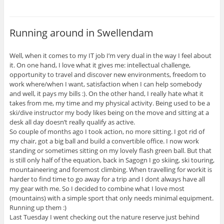
Running around in Swellendam
Well, when it comes to my IT job I’m very dual in the way I feel about
it. On one hand, I love what it gives me: intellectual challenge,
opportunity to travel and discover new environments, freedom to
work where/when I want, satisfaction when I can help somebody
and well, it pays my bills :). On the other hand, I really hate what it
takes from me, my time and my physical activity. Being used to be a
ski/dive instructor my body likes being on the move and sitting at a
desk all day doesn’t really qualify as active.
So couple of months ago I took action, no more sitting. I got rid of
my chair, got a big ball and build a convertible office. I now work
standing or sometimes sitting on my lovely flash green ball. But that
is still only half of the equation, back in Sagogn I go skiing, ski touring,
mountaineering and foremost climbing. When travelling for workit is
harder to find time to go away for a trip and I dont always have all
my gear with me. So I decided to combine what I love most
(mountains) with a simple sport that only needs minimal equipment.
Running up them :)
Last Tuesday I went checking out the nature reserve just behind