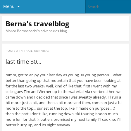
Menu
Berna's travelblog
Marco Bernasocchi's adventures blog
POSTED IN
TRAIL RUNNING
last time 30…
mmm, got to enjoy your last day as young 30 young person… what
better than going up that mountain that you have been looking at
for the last two weeks? well, kind of like that, first I went with my
coleagues Tim and Werner up to the waterfall via riverbed, then we
came down and I decided that since I was sweatty already, I’ll run a
bit more. Just a bit, and then a bit more and then, come on just a bit
more to the top… sunset at the top, like if made on purpose… :)
then the part I don’t like, running down, ski touring is sooo much
more fun for that :), but eh, promised my host family I’ll cook, so i’ll
better hurry up, and its night anyway…