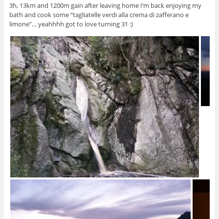
3h, 13km and 1200m gain after leaving home I’m back enjoying my
bath and cook some “tagliatelle verdi alla crema di zafferano e
limone”… yeahhhh got to love turning 31 :)