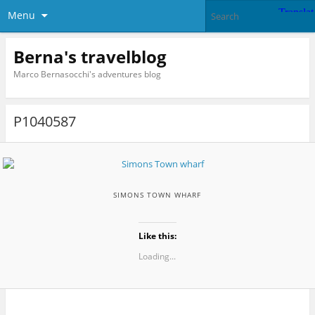
Menu
Berna's travelblog
Marco Bernasocchi's adventures blog
P1040587
SIMONS TOWN WHARF
Like this:
Loading...