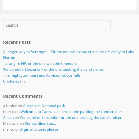
Recent Posts
A longer way to Serengeti – Or the one where we cross the rift valley to Lake
Natron
Tarangire NP, or the one with the Cheetahs
Welcome to Tanzania – or the one packing the Land cruiser
The mighty zambesi and its victori(a)ous falls
Chobe again
Recent Comments
a birder
on
Augrabies National park
marco
on
Welcome to Tanzania – or the one packing the Land cruiser
Alison
on
Welcome to Tanzania – or the one packing the Land cruiser
Martusia
on
Run sardine, run…
marco
on
A gin and tonic please