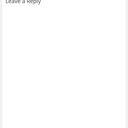
Leave a Reply