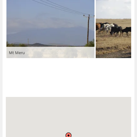
Mt Meru