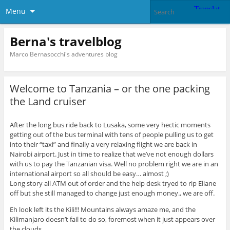
Menu
Berna's travelblog
Marco Bernasocchi's adventures blog
Welcome to Tanzania – or the one packing
the Land cruiser
After the long bus ride back to Lusaka, some very hectic moments
getting out of the bus terminal with tens of people pulling us to get
into their “taxi” and finally a very relaxing flight we are back in
Nairobi airport. Just in time to realize that we’ve not enough dollars
with us to pay the Tanzanian visa. Well no problem right we are in an
international airport so all should be easy… almost ;)
Long story all ATM out of order and the help desk tryed to rip Eliane
off but she still managed to change just enough money., we are off.
Eh look left its the Kili!!! Mountains always amaze me, and the
Kilimanjaro doesn’t fail to do so, foremost when it just appears over
the clouds.