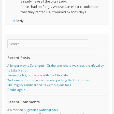
already have all the pics ready.
Fortes had no fridge. We used an electric cooler box
that they rented us. It worked ok for 9 days.
Reply
Recent Posts
A longer way to Serengeti – Or the one where we cross the rift valley
to Lake Natron
Tarangire NP, or the one with the Cheetahs
Welcome to Tanzania – or the one packing the Land cruiser
The mighty zambesi and its victori(a)ous falls
Chobe again
Recent Comments
a birder
on
Augrabies National park