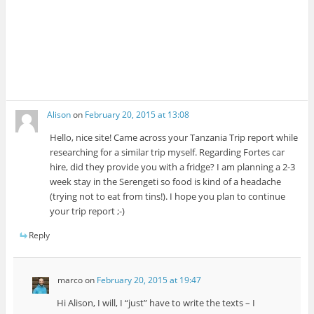
Alison
on
February 20, 2015 at 13:08
Hello, nice site! Came across your Tanzania Trip report while
researching for a similar trip myself. Regarding Fortes car
hire, did they provide you with a fridge? I am planning a 2-3
week stay in the Serengeti so food is kind of a headache
(trying not to eat from tins!). I hope you plan to continue
your trip report ;-)
Reply
marco
on
February 20, 2015 at 19:47
Hi Alison, I will, I “just” have to write the texts – I