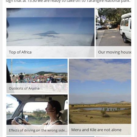
sign that at 15.30 we are ready to take off to Tarangire National park.
Top of Africa
Our moving house
Outskirts of Arusha
Meru and Kile are not alone
Effects of driving on the wrong side of the road