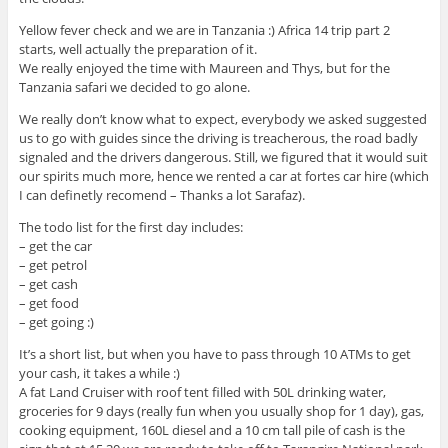
Yellow fever check and we are in Tanzania :) Africa 14 trip part 2
starts, well actually the preparation of it.
We really enjoyed the time with Maureen and Thys, but for the
Tanzania safari we decided to go alone.
We really don’t know what to expect, everybody we asked suggested
us to go with guides since the driving is treacherous, the road badly
signaled and the drivers dangerous. Still, we figured that it would suit
our spirits much more, hence we rented a car at fortes car hire (which
I can definetly recomend – Thanks a lot Sarafaz).
The todo list for the first day includes:
– get the car
– get petrol
– get cash
– get food
– get going :)
It’s a short list, but when you have to pass through 10 ATMs to get
your cash, it takes a while :)
A fat Land Cruiser with roof tent filled with 50L drinking water,
groceries for 9 days (really fun when you usually shop for 1 day), gas,
cooking equipment, 160L diesel and a 10 cm tall pile of cash is the