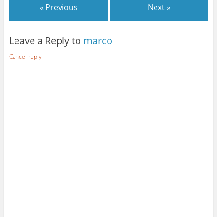
e
d
e
« Previous
Next »
+
I
r
n
Leave a Reply to
marco
Cancel reply