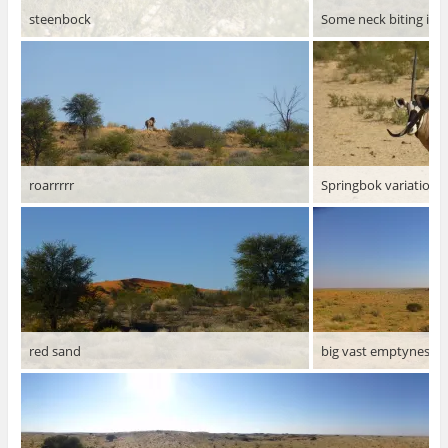
steenbock
Some neck biting is 
roarrrrr
Springbok variations 
red sand
big vast emptyness