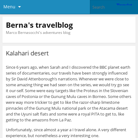
Menu
Berna's travelblog
Marco Bernasocchi's adventures blog
Kalahari desert
Since 6 years ago, when Sarah and I discovered the BBC planet earth
series of documentaries, our travels have been strongly influenced
by Sir David Attenborough’s narrations. Whenever we were close to
some amazing thing we had seen on the series, we would try go see
it our-self. Some were easy targets like the Proteus in the Slovenian
caves of Postonia or the Gunung Mulu caves in Borneo. Some others
were way more trickier to get to like the razor-sharp limestone
pinnacles of the Gunung Mulu national park or the Atacama desert
and the Uyuni salt flats and some were a royal PITA to get to, like
getting to the amazons from La Paz.
Unfortunately, since almost a year a I travel alone. A very different
experience, but nonetheless a very interesting one.