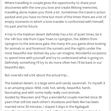
Where travelling in couple gives the opportunity to share your
discoveries with the one you love and create lifelong memories,
travelling alone makes you think a lot. Sometimes the travel is action
packed and you have no time but most of the times there are a lot of
empty moments in which a lone traveler is confronted with himself,
his past and his future.
A trip to the Kalahari desert definitely has a lot of quiet times, be it
the 14h bus ride from Cape Town to Upington, the 300Km from
Upington to the entrance gate, the many Km you game drive looking
for animals or and foremost the sunsets and the nights under the
most beautiful star dotted sky you can imagine. Wonderful occasions
to spend time with yourself and try to understand what is going on.
Definitely something I’ll try to do more often hen I’ll be back in our
beautiful alps.
But now lets tell a bit about the actual trip…
The Kalahari desert, is a large semi-arid sandy savannah. To myself, it
is an amazing place. Wild, cold, hot, windy, beautiful, harsh,
fascinating and with some really really cool animals.
Guided by Maureen and Thys a wonderful couple married since 30
years that still ties each-other’s shoelaces and feels like has been
married since 30 minutes, I stayed 3 days in the Kgalagadi