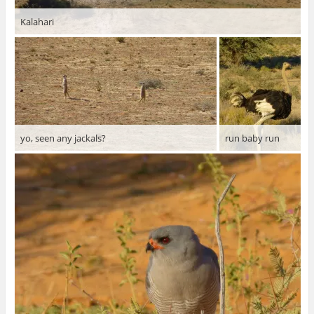
Kalahari
yo, seen any jackals?
run baby run