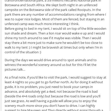
transfrontiernational park, a 3.6 millions hectares National park in
Botswana and South Africa. We slept both night in an unfenced
campsite on the Botswana side of the park called Rooiputs. In the
park there are any number of accommodations ranging from where I
was to super nice lodges. Most of them are fenced, but staying in an
unfenced camp was much more interesting I think.
Before going to bed in my tent, I would sit on top of the little wooden
sun shade and dream. Then a lion roar would wake e up and I would
shine my torch around to see if it maybe was visible. Then I would
stay there a bit more just to make sure he wouldn’t be too close to
walk to my tent :) I might be braveish at times but only when I’m in
control of the situation :)
During the days we would drive around to spot animals and to
witness the wonderful scenery around us but for this I’ll let the
pictures talk…
As a final note, if you’d like to visit the park, I would suggest to stay at
least 4 nights so you get to go further north. As for doing it without
guide, it is no problem, you just need to book your camps in
advance, and absolutely get a 4wd, not because the road is bad
(beside the 4×4 roads only) but because the road is low and you’ll
just see grass. As well having a guide will allow you to enjoy the
scenery much more since you don’t have to drive. I can highly
suggest to hire Maureen and Thys directly without going through a