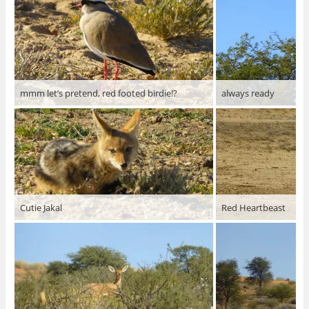
mmm let’s pretend, red footed birdie!?
always ready
Cutie Jakal
Red Heartbeast