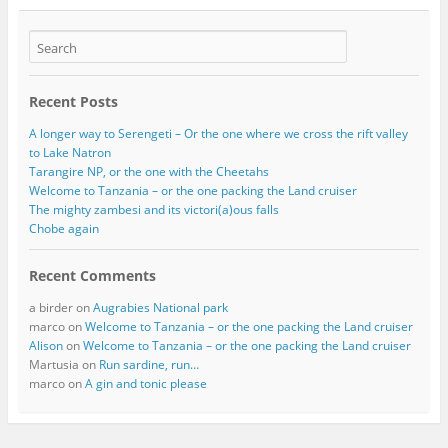
Recent Posts
A longer way to Serengeti – Or the one where we cross the rift valley
to Lake Natron
Tarangire NP, or the one with the Cheetahs
Welcome to Tanzania – or the one packing the Land cruiser
The mighty zambesi and its victori(a)ous falls
Chobe again
Recent Comments
a birder
on
Augrabies National park
marco
on
Welcome to Tanzania – or the one packing the Land cruiser
Alison
on
Welcome to Tanzania – or the one packing the Land cruiser
Martusia
on
Run sardine, run…
marco
on
A gin and tonic please