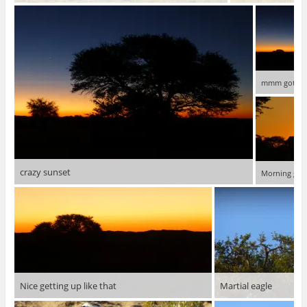
mmm got a l
crazy sunset
Morning glo
Nice getting up like that
Martial eagle