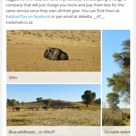
company that will just charge you more and pay them less for the
same service since they own all their gear. You can find them at:
KalahariTau on facebook
or per email at debelta __AT__
vodamail.co.za
GNU
Blue wildbeast… or GNU!!!
Sociable waiver’s