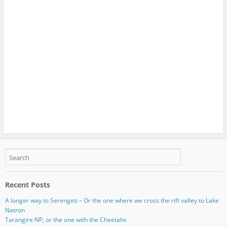
Recent Posts
A longer way to Serengeti – Or the one where we cross the rift valley to Lake
Natron
Tarangire NP, or the one with the Cheetahs