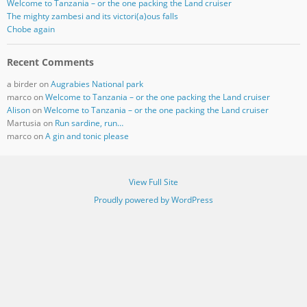
Welcome to Tanzania – or the one packing the Land cruiser
The mighty zambesi and its victori(a)ous falls
Chobe again
Recent Comments
a birder
on
Augrabies National park
marco
on
Welcome to Tanzania – or the one packing the Land cruiser
Alison
on
Welcome to Tanzania – or the one packing the Land cruiser
Martusia
on
Run sardine, run…
marco
on
A gin and tonic please
View Full Site
Proudly powered by WordPress