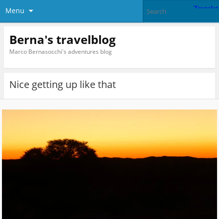
Menu
Berna's travelblog
Marco Bernasocchi's adventures blog
Nice getting up like that